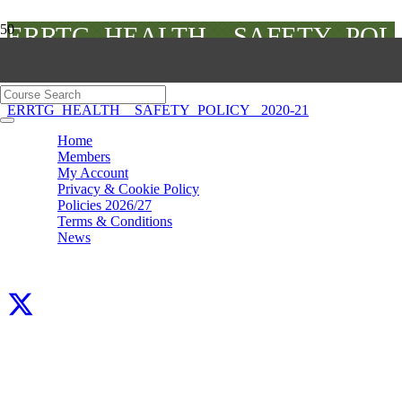
ERRTG_HEALTH__SAFETY_POL
2020-21
ERRTG_HEALTH__SAFETY_POLICY_ 2020-21
Home
Members
My Account
Privacy & Cookie Policy
Policies 2026/27
Terms & Conditions
News
Facebook
X
LinkedIn