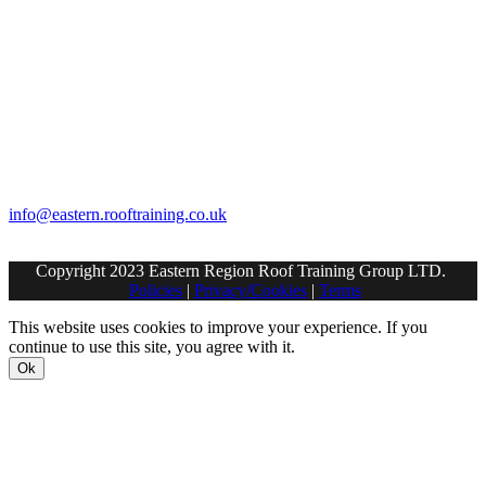
Contact Us
Eastern Region Roof Training Group Ltd
Unit 6 Lower Street,
Baylham,
Ipswich,
IP6 8JP
info@eastern.rooftraining.co.uk
01473 744412
Copyright 2023 Eastern Region Roof Training Group LTD.
Policies
|
Privacy/Cookies
|
Terms
This website uses cookies to improve your experience. If you
continue to use this site, you agree with it.
Ok