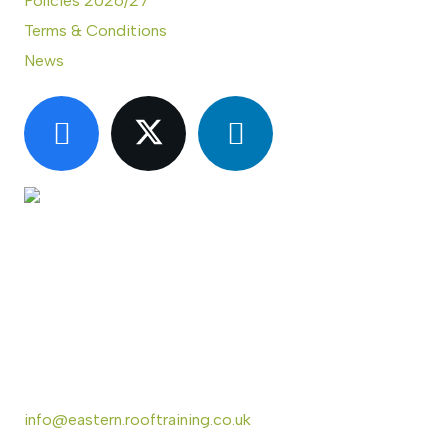
Policies 2026/27
Terms & Conditions
News
CONTACT US
Eastern Region Roof Training Group Ltd
Unit 6 Lower Street,
Baylham,
Ipswich,
IP6 8JP
info@eastern.rooftraining.co.uk
01473 744412