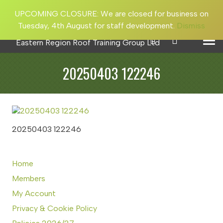
UPCOMING CLOSURE: We are closed for business on
Tuesday, 4th August for staff development.
Dismiss
20250403 122246
20250403 122246
Home
Members
My Account
Privacy & Cookie Policy