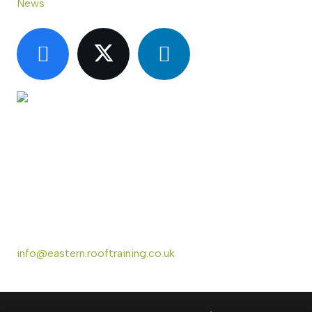
News
CONTACT US
Eastern Region Roof Training Group Ltd
Unit 6 Lower Street,
Baylham,
Ipswich,
IP6 8JP
info@eastern.rooftraining.co.uk
01473 744412