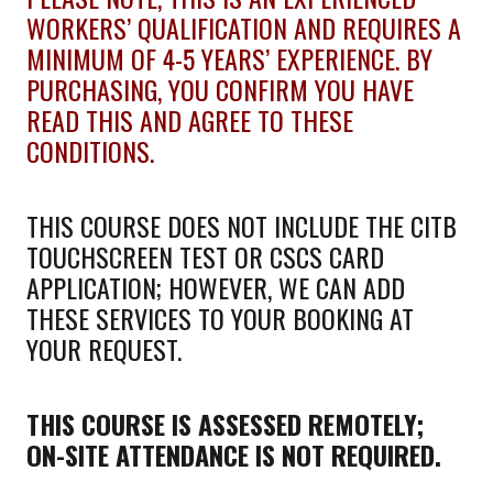
WORKERS’ QUALIFICATION AND REQUIRES A
MINIMUM OF 4-5 YEARS’ EXPERIENCE. BY
PURCHASING, YOU CONFIRM YOU HAVE
READ THIS AND AGREE TO THESE
CONDITIONS.
THIS COURSE DOES NOT INCLUDE THE CITB
TOUCHSCREEN TEST OR CSCS CARD
APPLICATION; HOWEVER, WE CAN ADD
THESE SERVICES TO YOUR BOOKING AT
YOUR REQUEST.
THIS COURSE IS ASSESSED REMOTELY;
ON-SITE ATTENDANCE IS NOT REQUIRED.