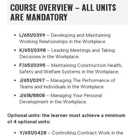
COURSE OVERVIEW – ALL UNITS
ARE MANDATORY
L/651/0399
– Developing and Maintaining
Working Relationships in the Workplace.
K/651/0398
– Leading Meetings and Taking
Decisions in the Workplace.
F/651/0395
– Maintaining Construction Health,
Safety and Welfare Systems in the Workplace.
J/651/0397
– Managing The Performance of
Teams and Individuals in the Workplace.
J/618/8808
– Managing Your Personal
Development in the Workplace.
Optional units: the learner must achieve a minimum
of 4 optional units:
Y/651/0428
– Controlling Contract Work in the