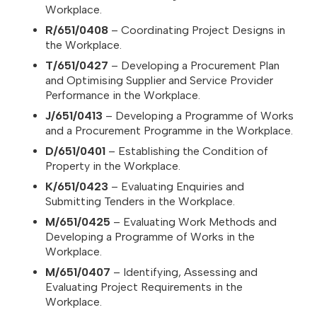
Workplace.
R/651/0408
– Coordinating Project Designs in
the Workplace.
T/651/0427
– Developing a Procurement Plan
and Optimising Supplier and Service Provider
Performance in the Workplace.
J/651/0413
– Developing a Programme of Works
and a Procurement Programme in the Workplace.
D/651/0401
– Establishing the Condition of
Property in the Workplace.
K/651/0423
– Evaluating Enquiries and
Submitting Tenders in the Workplace.
M/651/0425
– Evaluating Work Methods and
Developing a Programme of Works in the
Workplace.
M/651/0407
– Identifying, Assessing and
Evaluating Project Requirements in the
Workplace.