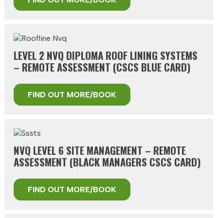
LEVEL 2 NVQ DIPLOMA ROOF LINING SYSTEMS
– REMOTE ASSESSMENT (CSCS BLUE CARD)
FIND OUT MORE/BOOK
NVQ LEVEL 6 SITE MANAGEMENT – REMOTE
ASSESSMENT (BLACK MANAGERS CSCS CARD)
FIND OUT MORE/BOOK