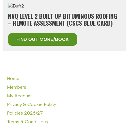
NVQ LEVEL 2 BUILT UP BITUMINOUS ROOFING
– REMOTE ASSESSMENT (CSCS BLUE CARD)
FIND OUT MORE/BOOK
Home
Members
My Account
Privacy & Cookie Policy
Policies 2026/27
Terms & Conditions