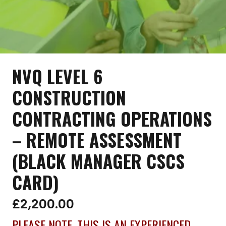
NVQ LEVEL 6
CONSTRUCTION
CONTRACTING OPERATIONS
– REMOTE ASSESSMENT
(BLACK MANAGER CSCS
CARD)
£
2,200.00
PLEASE NOTE, THIS IS AN EXPERIENCED