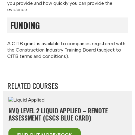
you provide and how quickly you can provide the
evidence.
FUNDING
A CITB grant is available to companies registered with
the Construction Industry Training Board (subject to
CITB terms and conditions).
RELATED COURSES
NVQ LEVEL 2 LIQUID APPLIED – REMOTE
ASSESSMENT (CSCS BLUE CARD)
FIND OUT MORE/BOOK