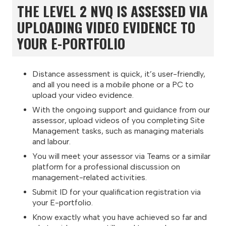
THE LEVEL 2 NVQ IS ASSESSED VIA
UPLOADING VIDEO EVIDENCE TO
YOUR E-PORTFOLIO
Distance assessment is quick, it’s user-friendly,
and all you need is a mobile phone or a PC to
upload your video evidence.
With the ongoing support and guidance from our
assessor, upload videos of you completing Site
Management tasks, such as managing materials
and labour.
You will meet your assessor via Teams or a similar
platform for a professional discussion on
management-related activities.
Submit ID for your qualification registration via
your E-portfolio.
Know exactly what you have achieved so far and