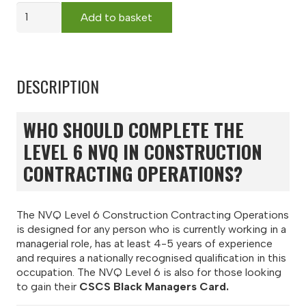
NVQ
Add to basket
Level
6
Construction
Contracting
DESCRIPTION
Operations
-
Remote
WHO SHOULD COMPLETE THE
Assessment
(Black
LEVEL 6 NVQ IN CONSTRUCTION
Manager
CONTRACTING OPERATIONS?
CSCS
Card)
quantity
The NVQ Level 6 Construction Contracting Operations
is designed for any person who is currently working in a
managerial role, has at least 4-5 years of experience
and requires a nationally recognised qualification in this
occupation. The NVQ Level 6 is also for those looking
to gain their
CSCS Black Managers Card.