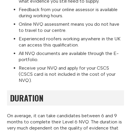
what evidence you still need to supply.
Feedback from your online assessor is available
during working hours.
Online NVQ assessment means you do not have
to travel to our centre.
Experienced roofers working anywhere in the UK
can access this qualification.
All NVQ documents are available through the E-
portfolio.
Receive your NVQ and apply for your CSCS
(CSCS card is not included in the cost of your
NVQ).
DURATION
On average, it can take candidates between 6 and 9
months to complete their Level 6 NVQ. The duration is
very much dependent on the quality of evidence that