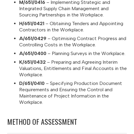
M/651/0416
– Implementing Strategic and
Integrated Supply Chain Management and
Sourcing Partnerships in the Workplace.
H/651/0421
– Obtaining Tenders and Appointing
Contractors in the Workplace.
A/651/0429
– Optimising Contract Progress and
Controlling Costs in the Workplace.
A/651/0400
– Planning Surveys in the Workplace.
K/651/0432
– Preparing and Agreeing Interim
Valuations, Entitlements and Final Accounts in the
Workplace.
D/651/0410
– Specifying Production Document
Requirements and Ensuring the Control and
Maintenance of Project Information in the
Workplace.
METHOD OF ASSESSMENT