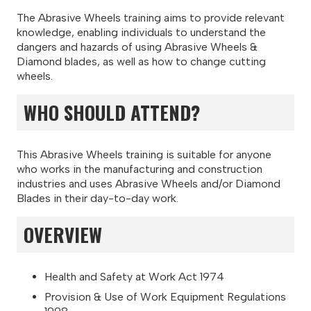
The Abrasive Wheels training aims to provide relevant
knowledge, enabling individuals to understand the
dangers and hazards of using Abrasive Wheels &
Diamond blades, as well as how to change cutting
wheels.
WHO SHOULD ATTEND?
This Abrasive Wheels training is suitable for anyone
who works in the manufacturing and construction
industries and uses Abrasive Wheels and/or Diamond
Blades in their day-to-day work.
OVERVIEW
Health and Safety at Work Act 1974
Provision & Use of Work Equipment Regulations