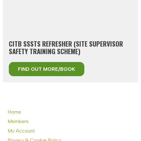
CITB SSSTS REFRESHER (SITE SUPERVISOR
SAFETY TRAINING SCHEME)
FIND OUT MORE/BOOK
Home
Members
My Account
Privacy & Cookie Policy