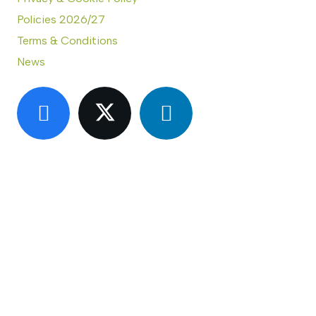
Policies 2026/27
Terms & Conditions
News
CONTACT US
Eastern Region Roof Training Group Ltd
Unit 6 Lower Street,
Baylham,
Ipswich,
IP6 8JP