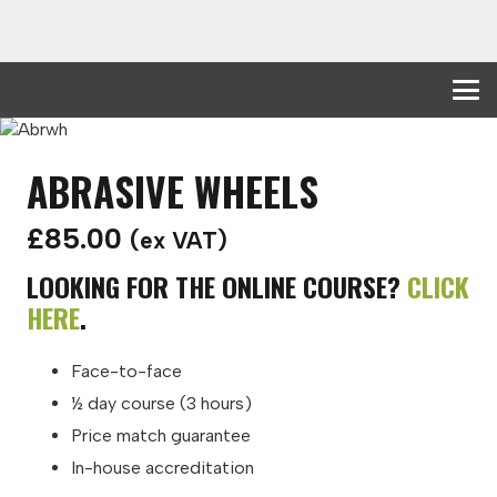
ABRASIVE WHEELS
£
85.00
(ex VAT)
LOOKING FOR THE ONLINE COURSE?
CLICK
HERE
.
Face-to-face
½ day course (3 hours)
Price match guarantee
In-house accreditation