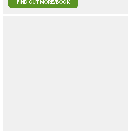
FIND OUT MORE/BOOK