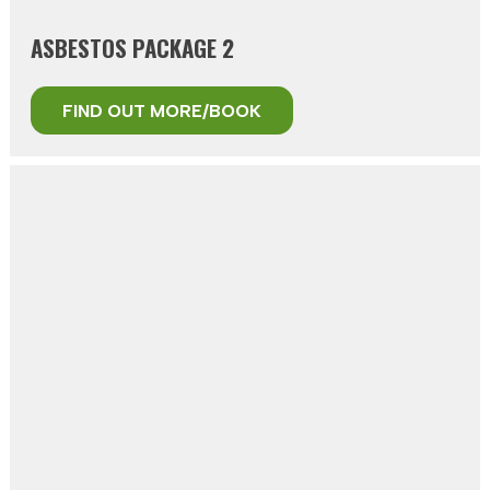
ASBESTOS PACKAGE 2
FIND OUT MORE/BOOK