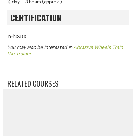
½ day – 3 hours (approx.)
CERTIFICATION
In-house
You may also be interested in
Abrasive Wheels Train
the Trainer
RELATED COURSES