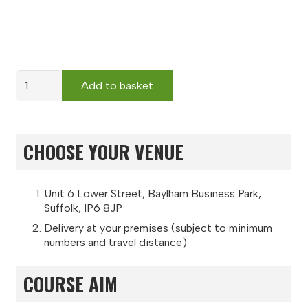
Abrasive
Add to basket
Wheels
quantity
CHOOSE YOUR VENUE
Unit 6 Lower Street, Baylham Business Park,
Suffolk, IP6 8JP
Delivery at your premises (subject to minimum
numbers and travel distance)
COURSE AIM