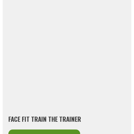
FACE FIT TRAIN THE TRAINER