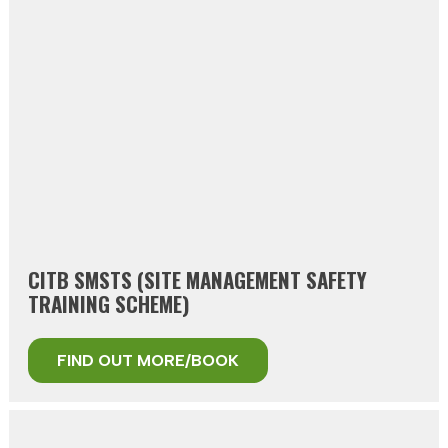
CITB SMSTS (SITE MANAGEMENT SAFETY
TRAINING SCHEME)
FIND OUT MORE/BOOK