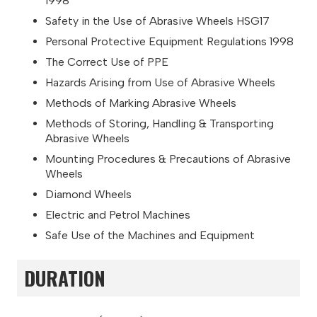
1998
Safety in the Use of Abrasive Wheels HSG17
Personal Protective Equipment Regulations 1998
The Correct Use of PPE
Hazards Arising from Use of Abrasive Wheels
Methods of Marking Abrasive Wheels
Methods of Storing, Handling & Transporting
Abrasive Wheels
Mounting Procedures & Precautions of Abrasive
Wheels
Diamond Wheels
Electric and Petrol Machines
Safe Use of the Machines and Equipment
DURATION