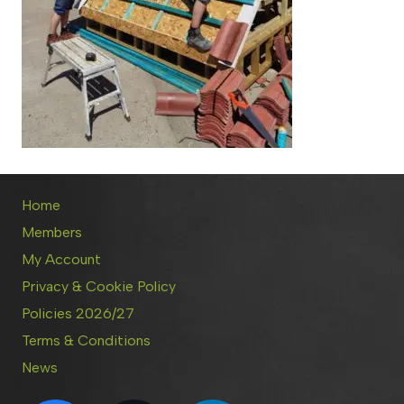
Home
Members
My Account
Privacy & Cookie Policy
Policies 2026/27
Terms & Conditions
News