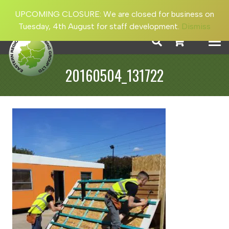
UPCOMING CLOSURE: We are closed for business on
Tuesday, 4th August for staff development.
Dismiss
20160504_131722