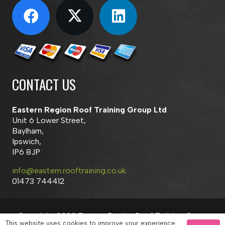
CONTACT US
Eastern Region Roof Training Group Ltd
Unit 6 Lower Street,
Baylham,
Ipswich,
IP6 8JP
info@eastern.rooftraining.co.uk
01473 744412
Copyright 2023 Eastern Region Roof Training Group
This website uses cookies to improve your experience.