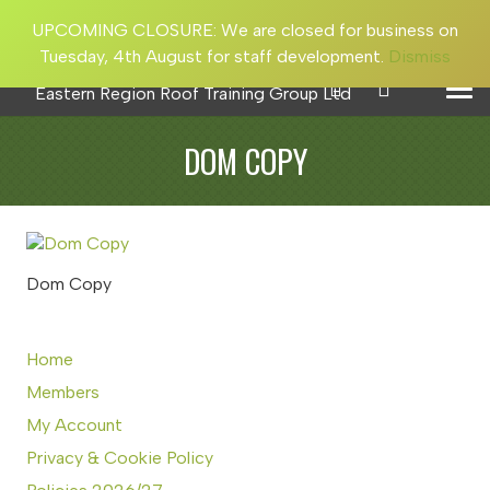
UPCOMING CLOSURE: We are closed for business on
Tuesday, 4th August for staff development.
Dismiss
DOM COPY
Dom Copy
Home
Members
My Account
Privacy & Cookie Policy