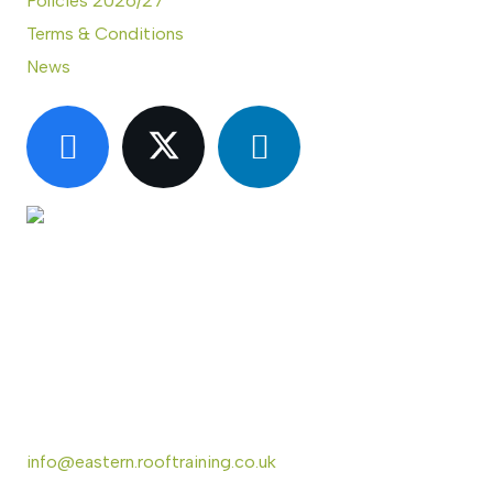
Policies 2026/27
Terms & Conditions
News
CONTACT US
Eastern Region Roof Training Group Ltd
Unit 6 Lower Street,
Baylham,
Ipswich,
IP6 8JP
info@eastern.rooftraining.co.uk
01473 744412