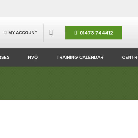
01473 744412
MY ACCOUNT
RSES
NVQ
TRAINING CALENDAR
CENTR