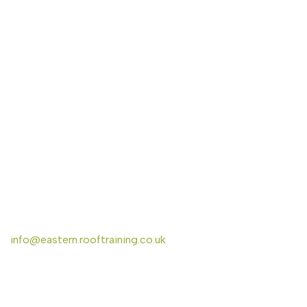
CONTACT US
Eastern Region Roof Training Group Ltd
Unit 6 Lower Street,
Baylham,
Ipswich,
IP6 8JP
info@eastern.rooftraining.co.uk
01473 744412