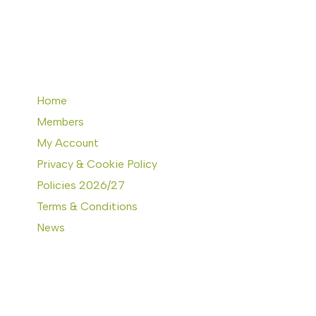
Home
Members
My Account
Privacy & Cookie Policy
Policies 2026/27
Terms & Conditions
News