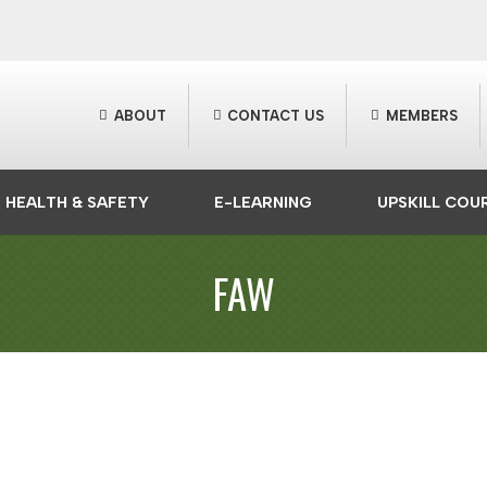
ABOUT
CONTACT US
MEMBERS
HEALTH & SAFETY
E-LEARNING
UPSKILL COU
FAW