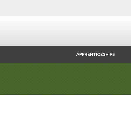
APPRENTICESHIPS