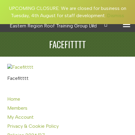
UPCOMING CLOSURE: We are closed for business on
Tuesday, 4th August for staff development.
Dismiss
FACEFITTTT
Facefitttt
Home
Members
My Account
Privacy & Cookie Policy