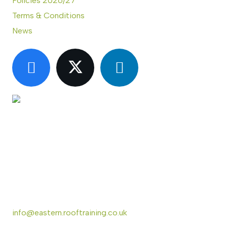
Policies 2026/27
Terms & Conditions
News
CONTACT US
Eastern Region Roof Training Group Ltd
Unit 6 Lower Street,
Baylham,
Ipswich,
IP6 8JP
info@eastern.rooftraining.co.uk
01473 744412